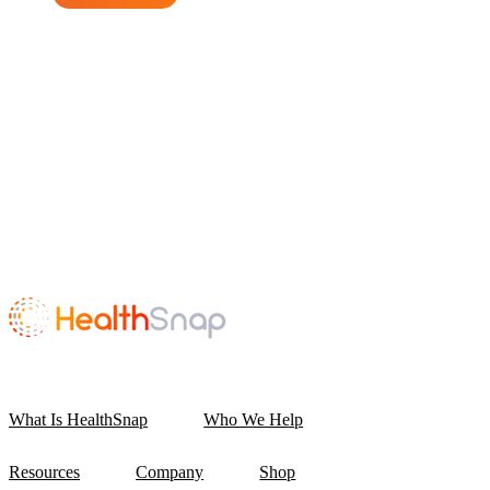
What Is HealthSnap
Who We Help
Resources
Company
Shop