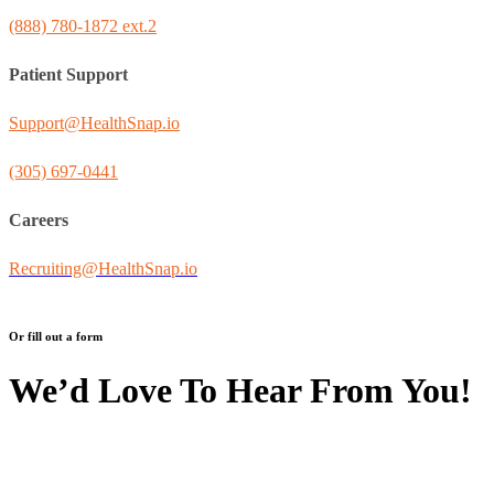
(888) 780-1872 ext.2
Patient Support
Support@HealthSnap.io
(305) 697-0441
Careers
Recruiting@HealthSnap.io
Or fill out a form
We’d Love To Hear From You!