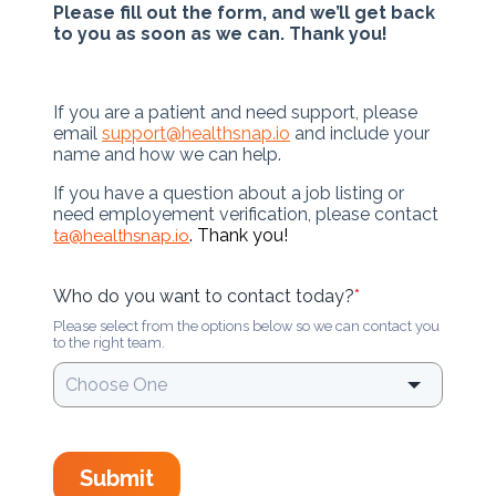
Please fill out the form, and we’ll get back
to you as soon as we can. Thank you!
If you are a patient and need support, please
email
support@healthsnap.io
and include your
name and how we can help.
If you have a question about a job listing or
need employement verification, please contact
. Thank you!
ta@healthsnap.io
Who do you want to contact today?
*
Please select from the options below so we can contact you
to the right team.
Submit