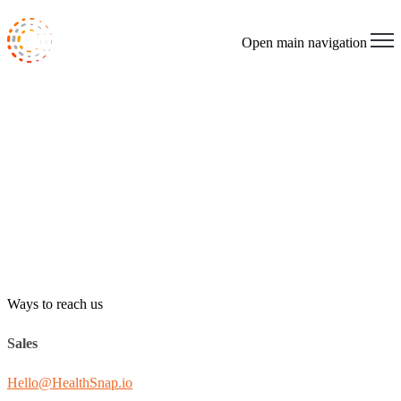
Open main navigation
Ways to reach us
Sales
Hello@HealthSnap.io