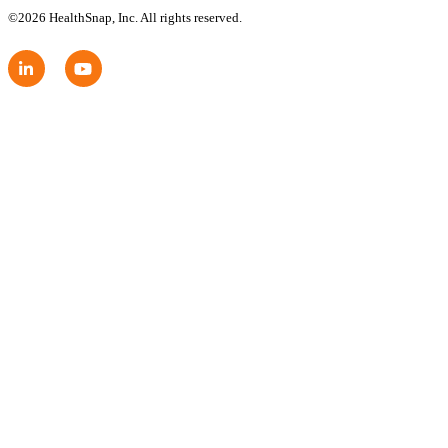
©2026 HealthSnap, Inc. All rights reserved.