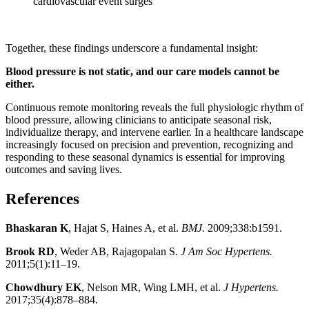
cardiovascular event surges
Together, these findings underscore a fundamental insight:
Blood pressure is not static, and our care models cannot be
either.
Continuous remote monitoring reveals the full physiologic rhythm of
blood pressure, allowing clinicians to anticipate seasonal risk,
individualize therapy, and intervene earlier. In a healthcare landscape
increasingly focused on precision and prevention, recognizing and
responding to these seasonal dynamics is essential for improving
outcomes and saving lives.
References
Bhaskaran K
, Hajat S, Haines A, et al.
BMJ.
2009;338:b1591.
Brook RD
, Weder AB, Rajagopalan S.
J Am Soc Hypertens.
2011;5(1):11–19.
Chowdhury EK
, Nelson MR, Wing LMH, et al.
J Hypertens.
2017;35(4):878–884.