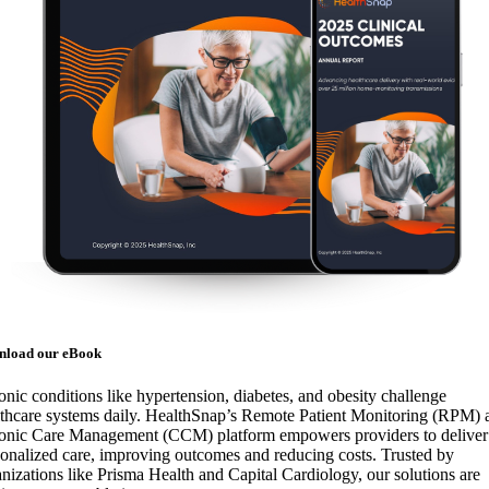
nload our eBook
nic conditions like hypertension, diabetes, and obesity challenge
lthcare systems daily. HealthSnap’s Remote Patient Monitoring (RPM) 
onic Care Management (CCM) platform empowers providers to deliver
onalized care, improving outcomes and reducing costs. Trusted by
nizations like Prisma Health and Capital Cardiology, our solutions are