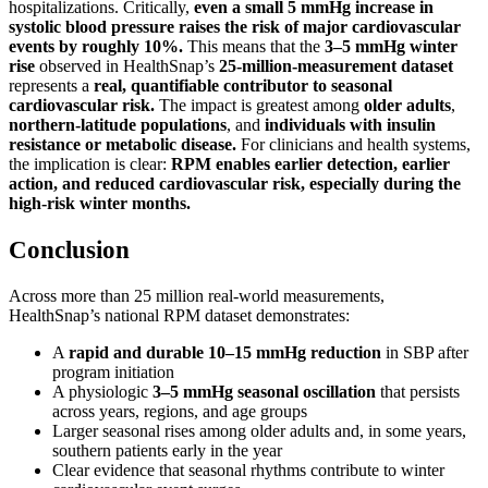
hospitalizations. Critically,
even a small 5 mmHg increase in
systolic blood pressure raises the risk of major cardiovascular
events by roughly 10%.
This means that the
3–5 mmHg winter
rise
observed in HealthSnap’s
25-million-measurement dataset
represents a
real, quantifiable contributor to seasonal
cardiovascular risk.
The impact is greatest among
older adults
,
northern-latitude populations
, and
individuals with insulin
resistance or metabolic disease.
For clinicians and health systems,
the implication is clear:
RPM enables earlier detection, earlier
action, and reduced cardiovascular risk, especially during the
high-risk winter months.
Conclusion
Across more than 25 million real-world measurements,
HealthSnap’s national RPM dataset demonstrates:
A
rapid and durable 10–15 mmHg reduction
in SBP after
program initiation
A physiologic
3–5 mmHg seasonal oscillation
that persists
across years, regions, and age groups
Larger seasonal rises among older adults and, in some years,
southern patients early in the year
Clear evidence that seasonal rhythms contribute to winter