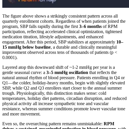
The figure above shows a strikingly consistent pattern across all
quarterly enrollment cohorts. Regardless of when patients joined the
program, SBP falls rapidly during the first
3–6 months
of RPM
participation, reflecting accelerated clinical optimization, tightened
medication titration, lifestyle adjustments, and enhanced
engagement. After this period, SBP stabilizes at approximately
10–
15 mmHg below baseline
, a durable and clinically meaningful
improvement observed across tens of thousands of patients (p <
0.0001).
Layered atop this downward shift of ~1-2 mmHg per year is a
gentle seasonal curve: a
3–5 mmHg oscillation
that reflects the
natural annual rhythm of blood pressure. Patients enrolling in Q4 or
Q1—the colder, holiday-heavy months, begin with slightly elevated
SBP, while Q2 and Q3 enrollees start closer to the annual summer
trough. Physiologically, this distinction makes sense: cold
temperatures, holiday diet patterns, circadian disruption, and reduced
physical activity all increase sympathetic tone and vascular
resistance, whereas summer conditions promote lower vascular tone
and more movement.
Even so, the overarching pattern remains unmistakable:
RPM
drives a sustained, meaningful reduction in blood pressure
, with