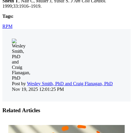
Sheth T
, Nair C, Muller J, Yusuf S.
J Am Coll Cardiol.
1999;33:1916–1919.
Tags:
RPM
Post by
Wesley Smith, PhD and Craig Flanagan, PhD
Nov 19, 2025 12:01:25 PM
Related Articles