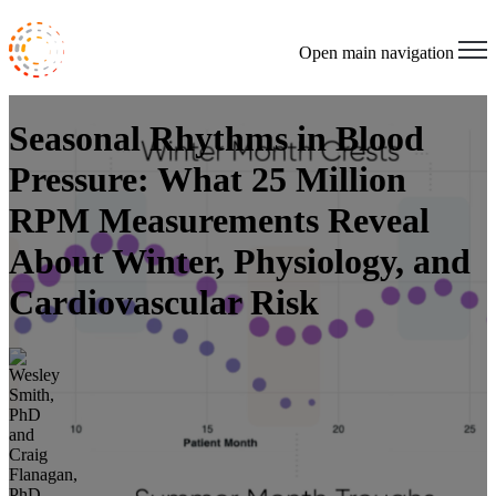
Open main navigation
Seasonal Rhythms in Blood
Pressure: What 25 Million
RPM Measurements Reveal
About Winter, Physiology, and
Cardiovascular Risk