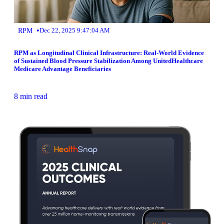
•
RPM
Dec 22, 2025 9:47:04 AM
RPM as Longitudinal Clinical Infrastructure: Real-World Evidence
of Sustained Blood Pressure Stabilization Among UnitedHealthcare
Medicare Advantage Beneficiaries
8 min read