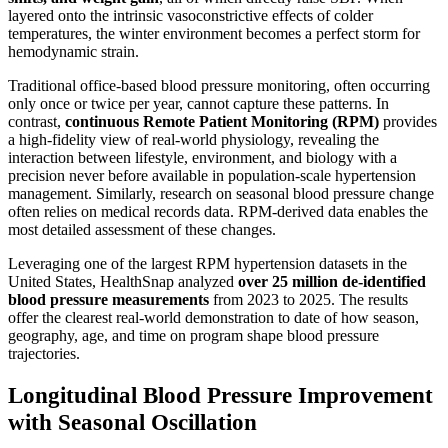
layered onto the intrinsic vasoconstrictive effects of colder
temperatures, the winter environment becomes a perfect storm for
hemodynamic strain.
Traditional office-based blood pressure monitoring, often occurring
only once or twice per year, cannot capture these patterns. In
contrast,
continuous Remote Patient Monitoring (RPM)
provides
a high-fidelity view of real-world physiology, revealing the
interaction between lifestyle, environment, and biology with a
precision never before available in population-scale hypertension
management. Similarly, research on seasonal blood pressure change
often relies on medical records data. RPM-derived data enables the
most detailed assessment of these changes.
Leveraging one of the largest RPM hypertension datasets in the
United States, HealthSnap analyzed
over 25 million de-identified
blood pressure measurements
from 2023 to 2025. The results
offer the clearest real-world demonstration to date of how season,
geography, age, and time on program shape blood pressure
trajectories.
Longitudinal Blood Pressure Improvement
with Seasonal Oscillation