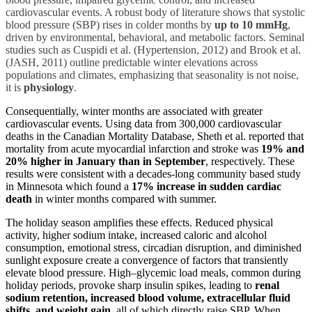
cardiovascular events. A robust body of literature shows that systolic
blood pressure (SBP) rises in colder months by
up to 10 mmHg
,
driven by environmental, behavioral, and metabolic factors. Seminal
studies such as Cuspidi et al. (Hypertension, 2012) and Brook et al.
(JASH, 2011) outline predictable winter elevations across
populations and climates, emphasizing that seasonality is not noise,
it is
physiology
.
Consequentially, winter months are associated with greater
cardiovascular events. Using data from 300,000 cardiovascular
deaths in the Canadian Mortality Database, Sheth et al. reported that
mortality from acute myocardial infarction and stroke was
19% and
20% higher in January than in September
, respectively. These
results were consistent with a decades-long community based study
in Minnesota which found a
17% increase in sudden cardiac
death
in winter months compared with summer.
The holiday season amplifies these effects. Reduced physical
activity, higher sodium intake, increased caloric and alcohol
consumption, emotional stress, circadian disruption, and diminished
sunlight exposure create a convergence of factors that transiently
elevate blood pressure. High–glycemic load meals, common during
holiday periods, provoke sharp insulin spikes, leading to
renal
sodium retention, increased blood volume, extracellular fluid
shifts, and weight gain
, all of which directly raise SBP. When