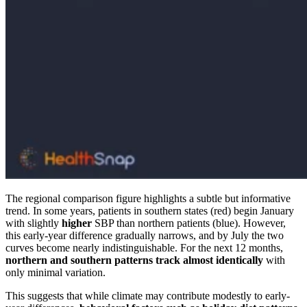
The regional comparison figure highlights a subtle but informative
trend. In some years, patients in southern states (red) begin January
with slightly
higher
SBP than northern patients (blue). However,
this early-year difference gradually narrows, and by July the two
curves become nearly indistinguishable. For the next 12 months,
northern and southern patterns track almost identically
with
only minimal variation.
This suggests that while climate may contribute modestly to early-