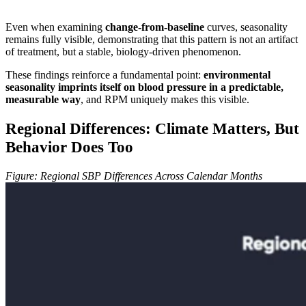
Even when examining
change-from-baseline
curves, seasonality
remains fully visible, demonstrating that this pattern is not an artifact
of treatment, but a stable, biology-driven phenomenon.
These findings reinforce a fundamental point:
environmental
seasonality imprints itself on blood pressure in a predictable,
measurable way
, and RPM uniquely makes this visible.
Regional Differences: Climate Matters, But
Behavior Does Too
Figure: Regional SBP Differences Across Calendar Months