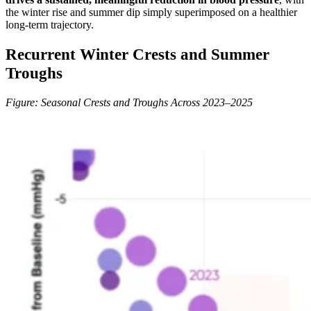
the winter rise and summer dip simply superimposed on a healthier
long-term trajectory.
Recurrent Winter Crests and Summer
Troughs
Figure: Seasonal Crests and Troughs Across 2023–2025