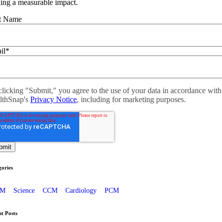
ing a measurable impact.
st Name
il
*
licking "Submit," you agree to the use of your data in accordance with
lthSnap's
Privacy Notice
, including for marketing purposes.
ories
PM
Science
CCM
Cardiology
PCM
t Posts