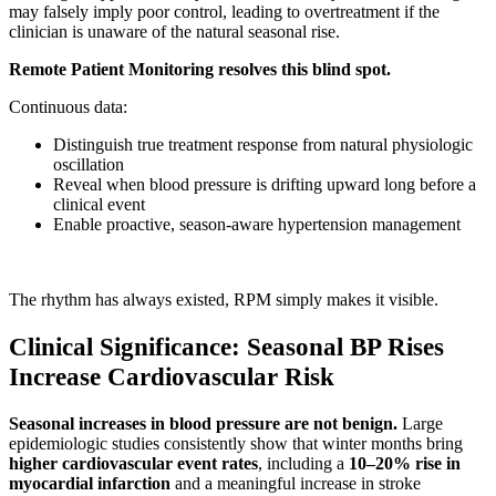
may falsely imply poor control, leading to overtreatment if the
clinician is unaware of the natural seasonal rise.
Remote Patient Monitoring resolves this blind spot.
Continuous data:
Distinguish true treatment response from natural physiologic
oscillation
Reveal when blood pressure is drifting upward long before a
clinical event
Enable proactive, season-aware hypertension management
The rhythm has always existed, RPM simply makes it visible.
Clinical Significance: Seasonal BP Rises
Increase Cardiovascular Risk
Seasonal increases in blood pressure are not benign.
Large
epidemiologic studies consistently show that winter months bring
higher cardiovascular event rates
, including a
10–20% rise in
myocardial infarction
and a meaningful increase in stroke