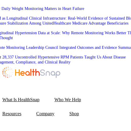
Daily Weight Monitoring Matters in Heart Failure
as Longitudinal Clinical Infrastructure: Real-World Evidence of Sustained Bl
sure Stabilization Among UnitedHealthcare Medicare Advantage Beneficiaries
itudinal Hypertension Data at Scale: Why Remote Monitoring Works Better T
Thought
te Monitoring Leadership Council Integrated Outcomes and Evidence Summa
 28,337 Uncontrolled Hypertensive RPM Patients Taught Us About Disease
gement, Compliance, and Clinical Reality
What Is HealthSnap
Who We Help
Resources
Company
Shop