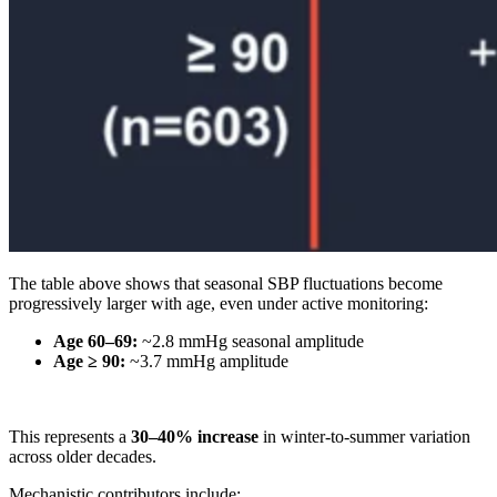
The table above shows that seasonal SBP fluctuations become
progressively larger with age, even under active monitoring:
Age 60–69:
~2.8 mmHg seasonal amplitude
Age ≥ 90:
~3.7 mmHg amplitude
This represents a
30–40% increase
in winter-to-summer variation
across older decades.
Mechanistic contributors include: