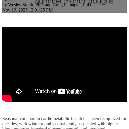
by
Wesley Smith, PhD and Craig Flanagan, PhD
Nov 19, 2025 12:01:25 PM
Seasonal variation in cardiometabolic health has been recognized for
decades, with winter months consistently associated with higher
blood pressure, impaired glycemic control, and increased