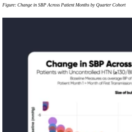
Figure: Change in SBP Across Patient Months by Quarter Cohort