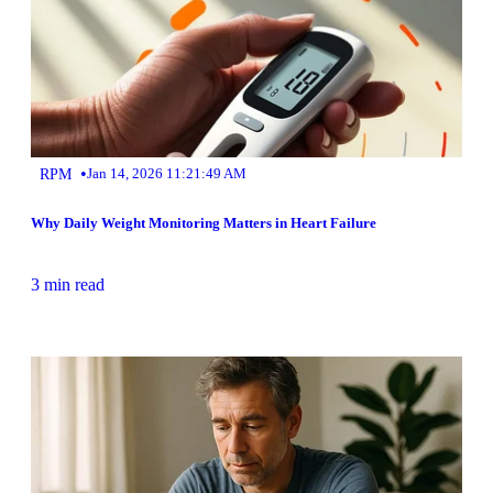
•
RPM
Jan 14, 2026 11:21:49 AM
Why Daily Weight Monitoring Matters in Heart Failure
3 min read