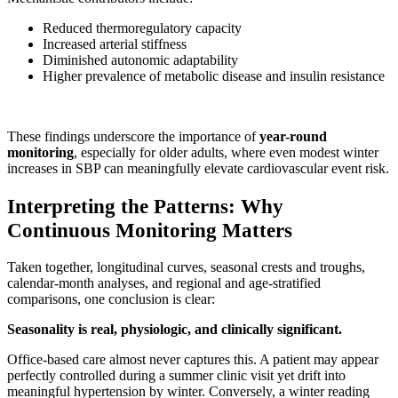
Reduced thermoregulatory capacity
Increased arterial stiffness
Diminished autonomic adaptability
Higher prevalence of metabolic disease and insulin resistance
These findings underscore the importance of
year-round
monitoring
, especially for older adults, where even modest winter
increases in SBP can meaningfully elevate cardiovascular event risk.
Interpreting the Patterns: Why
Continuous Monitoring Matters
Taken together, longitudinal curves, seasonal crests and troughs,
calendar-month analyses, and regional and age-stratified
comparisons, one conclusion is clear:
Seasonality is real, physiologic, and clinically significant.
Office-based care almost never captures this. A patient may appear
perfectly controlled during a summer clinic visit yet drift into
meaningful hypertension by winter. Conversely, a winter reading