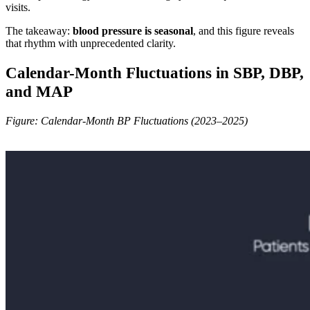
visits.
The takeaway:
blood pressure is seasonal
, and this figure reveals
that rhythm with unprecedented clarity.
Calendar-Month Fluctuations in SBP, DBP,
and MAP
Figure: Calendar-Month BP Fluctuations (2023–2025)