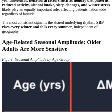
year differences,
behavioral factors such as holiday diet patterns,
reduced activity, alcohol intake, sleep changes, and winter stress
likely play an equally important role, affecting patients nationwide
regardless of latitude.
The most consistent signal is the shared underlying rhythm:
SBP
rises every winter and falls every summer
, independent of
geography.
Age-Related Seasonal Amplitude: Older
Adults Are More Sensitive
Figure: Seasonal Amplitude by Age Group