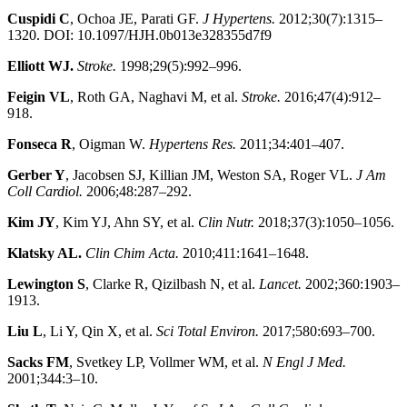
Cuspidi C
, Ochoa JE, Parati GF.
J Hypertens.
2012;30(7):1315–
1320. DOI: 10.1097/HJH.0b013e328355d7f9
Elliott WJ.
Stroke.
1998;29(5):992–996.
Feigin VL
, Roth GA, Naghavi M, et al.
Stroke.
2016;47(4):912–
918.
Fonseca R
, Oigman W.
Hypertens Res.
2011;34:401–407.
Gerber Y
, Jacobsen SJ, Killian JM, Weston SA, Roger VL.
J Am
Coll Cardiol.
2006;48:287–292.
Kim JY
, Kim YJ, Ahn SY, et al.
Clin Nutr.
2018;37(3):1050–1056.
Klatsky AL.
Clin Chim Acta.
2010;411:1641–1648.
Lewington S
, Clarke R, Qizilbash N, et al.
Lancet.
2002;360:1903–
1913.
Liu L
, Li Y, Qin X, et al.
Sci Total Environ.
2017;580:693–700.
Sacks FM
, Svetkey LP, Vollmer WM, et al.
N Engl J Med.
2001;344:3–10.