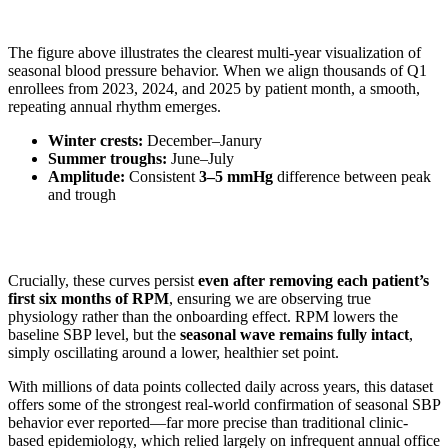
The figure above illustrates the clearest multi-year visualization of
seasonal blood pressure behavior. When we align thousands of Q1
enrollees from 2023, 2024, and 2025 by patient month, a smooth,
repeating annual rhythm emerges.
Winter crests:
December–Janury
Summer troughs:
June–July
Amplitude:
Consistent
3–5 mmHg
difference between peak
and trough
Crucially, these curves persist
even after removing each patient’s
first six months of RPM
, ensuring we are observing true
physiology rather than the onboarding effect. RPM lowers the
baseline SBP level, but the
seasonal wave remains fully intact
,
simply oscillating around a lower, healthier set point.
With millions of data points collected daily across years, this dataset
offers some of the strongest real-world confirmation of seasonal SBP
behavior ever reported—far more precise than traditional clinic-
based epidemiology, which relied largely on infrequent annual office