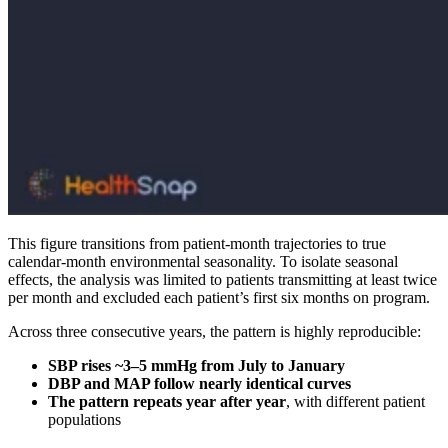
This figure transitions from patient-month trajectories to true
calendar-month environmental seasonality. To isolate seasonal
effects, the analysis was limited to patients transmitting at least twice
per month and excluded each patient’s first six months on program.
Across three consecutive years, the pattern is highly reproducible:
SBP rises ~3–5 mmHg from July to January
DBP and MAP follow nearly identical curves
The pattern repeats year after year
, with different patient
populations