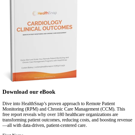
Download our eBook
Dive into HealthSnap’s proven approach to Remote Patient
Monitoring (RPM) and Chronic Care Management (CCM). This
free report reveals why over 180 healthcare organizations are
transforming patient outcomes, reducing costs, and boosting revenue
—all with data-driven, patient-centered care.