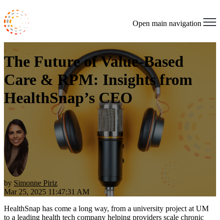
Open main navigation
The Future of Value-Based
Care & RPM: Insights from
HealthSnap’s CEO
by
Simonne Piriz
Mar 25, 2025 11:47:31 AM
HealthSnap has come a long way, from a university project at UM
to a leading health tech company helping providers scale chronic