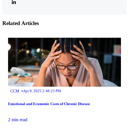
Related Articles
•
CCM
Apr 9, 2025 2:48:23 PM
Emotional and Economic Costs of Chronic Disease
2 min read