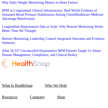
Why Daily Weight Monitoring Matters in Heart Failure
RPM as Longitudinal Clinical Infrastructure: Real-World Evidence of
Sustained Blood Pressure Stabilization Among UnitedHealthcare Medicare
Advantage Beneficiaries
Longitudinal Hypertension Data at Scale: Why Remote Monitoring Works
Better Than We Thought
Remote Monitoring Leadership Council Integrated Outcomes and Evidence
Summary
What 28,337 Uncontrolled Hypertensive RPM Patients Taught Us About
Disease Management, Compliance, and Clinical Reality
What Is HealthSnap
Who We Help
Resources
Company
Shop