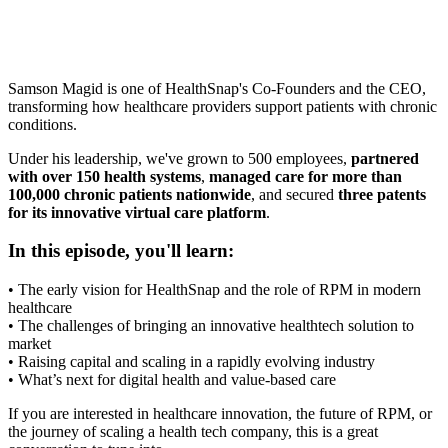
Samson Magid is one of HealthSnap's Co-Founders and the CEO,
transforming how healthcare providers support patients with chronic
conditions.
Under his leadership, we've grown to 500 employees,
partnered
with over 150 health systems
,
managed care for more than
100,000 chronic patients nationwide
, and secured
three patents
for its innovative virtual care platform
.
In this episode, you'll learn:
• The early vision for HealthSnap and the role of RPM in modern
healthcare
• The challenges of bringing an innovative healthtech solution to
market
• Raising capital and scaling in a rapidly evolving industry
• What’s next for digital health and value-based care
If you are interested in healthcare innovation, the future of RPM, or
the journey of scaling a health tech company, this is a great