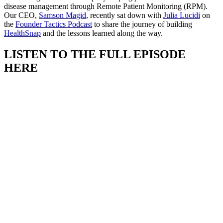
disease management through Remote Patient Monitoring (RPM).
Our CEO,
Samson Magid
, recently sat down with
Julia Lucidi
on
the
Founder Tactics Podcast
to share the journey of building
HealthSnap
and the lessons learned along the way.
LISTEN TO THE FULL EPISODE
HERE