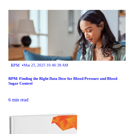
•
RPM
Mar 25, 2025 10:46:38 AM
RPM: Finding the Right Data Dose for Blood Pressure and Blood
Sugar Control
6 min read