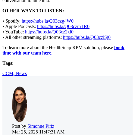
conversation to tune into.
OTHER WAYS TO LISTEN:
• Spotify:
https://hubs.la/Q03czg4W0
• Apple Podcasts:
https://hubs.la/Q03czmTR0
• YouTube:
https://hubs.la/Q03cz2xl0
• All other streaming platforms:
https://hubs.la/Q03czlSj0
To learn more about the HealthSnap RPM solution, please
book
time with our team here
.
Tags:
CCM,
News
Post by
Simonne Piriz
Mar 25, 2025 11:47:31 AM