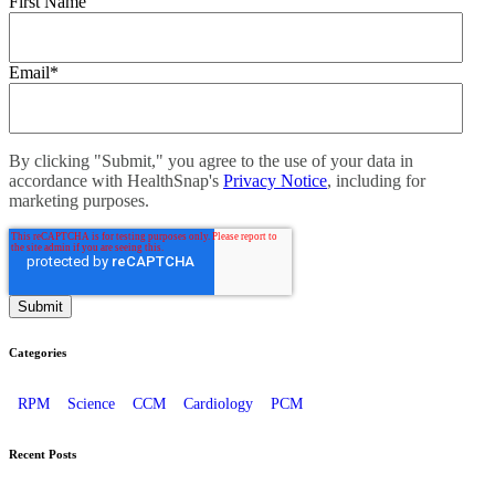
First Name
Email
*
By clicking "Submit," you agree to the use of your data in
accordance with HealthSnap's
Privacy Notice
, including for
marketing purposes.
Categories
RPM
Science
CCM
Cardiology
PCM
Recent Posts