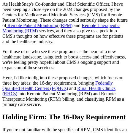
As HealthSnap's Co-founder and Chief Scientific Officer, I have
been keeping a close eye on the 2024 changes proposed by the
Centers for Medicare and Medicaid Services (CMS) for Remote
Patient Monitoring. These changes could seriously shape the future
of
Remote Patient Monitoring (RPM)
and
Remote Therapeutic
Monitoring (RTM)
services, and they also give us a peek into
CMS's thoughts on how effective these programs are for patients
and the healthcare industry.
For those of us who see these programs as the heart of a new
healthcare landscape, using tech to boost access and effectiveness,
we're feeling pretty hopeful about CMS's ongoing support and
expansion of these services.
Here, I'd like to dig into these proposed changes, which focus on
three key areas: the 16-day requirement, bringing
Federally
Qualified Health Centers (FQHCs)
and
Rural Health Clinics
(RHCs)
into Remote Patient Monitoring (RPM) and Remote
Therapeutic Monitoring (RTM) billing, and classifying RPM as a
primary care service.
Holding Firm: The 16-Day Requirement
If you're not familiar with the specifics of RPM, CMS identifies an