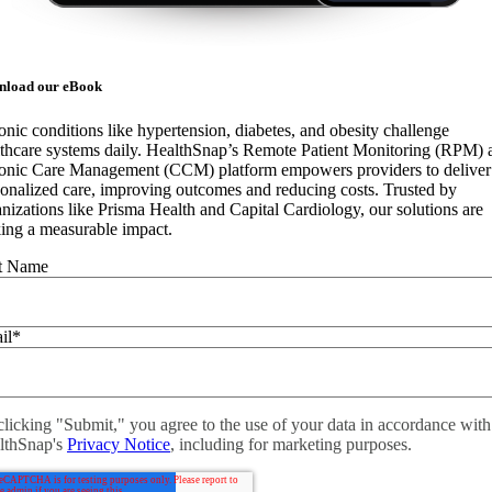
nload our eBook
nic conditions like hypertension, diabetes, and obesity challenge
lthcare systems daily. HealthSnap’s Remote Patient Monitoring (RPM) 
onic Care Management (CCM) platform empowers providers to deliver
onalized care, improving outcomes and reducing costs. Trusted by
nizations like Prisma Health and Capital Cardiology, our solutions are
ing a measurable impact.
st Name
il
*
licking "Submit," you agree to the use of your data in accordance with
lthSnap's
Privacy Notice
, including for marketing purposes.