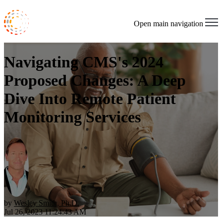
Open main navigation
Navigating CMS's 2024
Proposed Changes: A Deep
Dive Into Remote Patient
Monitoring Services
by
Wesley Smith, Ph.D.
Jul 26, 2023 11:24:43 AM