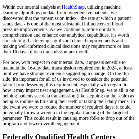
Within our internal analysis at
HealthSnap
, utilizing machine
learning algorithms on data from hypertensive patients, we
discovered that the transmission index - the rate at which a patient
sends data - is one of the most substantial influencers of blood
pressure improvements. As we continue to refine our data
comprehension and enhance our analytical capabilities, it's worth
considering if achieving significant clinical improvements and
making well-informed clinical decisions may require more or less
than 16 days of data transmission per month.
For now, with respect to our internal data, it appears sensible to
maintain the 16-day data transmission requirement in 2024, at least
until we have stronger evidence suggesting a change. On the flip
side, it's important for all of us involved to consider the potential
fallout from lessening this requirement, especially with regard to
how it may impact user engagement. At HealthSnap, we're all in on
helping patients see data transmission (like stepping on the scale) as
being as routine as brushing their teeth or taking their daily meds. In
the event we were to reduce the number of required days, it could
potentially throw a wrench in the regular tracking of the targeted
parameter. This could result in causing more folks to drop out of the
program and lower overall engagement.
Federally Qualified Health Centers