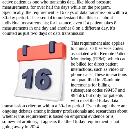
active patient as one who transmits data, like blood pressure
measurements, for over half the days while on the program.
Specifically, the requirement is 16 days of data transmission within a
30-day period. It's essential to understand that this isn't about
individual measurements; for instance, even if a patient takes 8
measurements in one day and another 8 on a different day, it's
counted as just two days of data transmission.
This requirement also applies
to clinical staff service codes
associated with Remote Patient
Monitoring (RPM), which can
be billed for direct patient
interactions, such as video or
phone calls. These interactions
are quantified in 20-minute
increments for billing
subsequent codes (99457 and
99458), but only for patients
who meet the 16-day data
transmission criterion within a 30-day period. Even though there are
ongoing debates among industry professionals and researchers about
whether this requirement is based on empirical evidence or is
somewhat arbitrary, it appears that the 16-day requirement is not
going away in 2024.