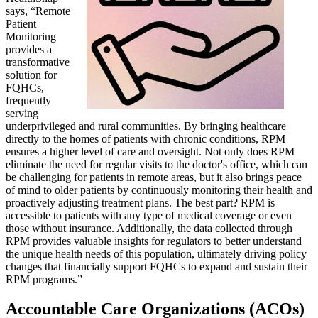
says, “Remote
Patient
Monitoring
provides a
transformative
solution for
FQHCs,
frequently
serving
underprivileged and rural communities. By bringing healthcare
directly to the homes of patients with chronic conditions, RPM
ensures a higher level of care and oversight. Not only does RPM
eliminate the need for regular visits to the doctor's office, which can
be challenging for patients in remote areas, but it also brings peace
of mind to older patients by continuously monitoring their health and
proactively adjusting treatment plans. The best part? RPM is
accessible to patients with any type of medical coverage or even
those without insurance. Additionally, the data collected through
RPM provides valuable insights for regulators to better understand
the unique health needs of this population, ultimately driving policy
changes that financially support FQHCs to expand and sustain their
RPM programs.”
Accountable Care Organizations (ACOs)