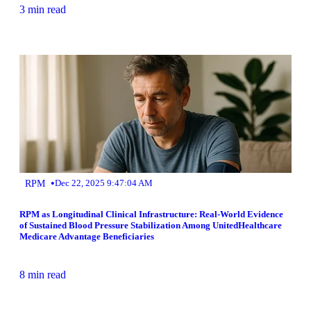
3 min read
•
RPM
Dec 22, 2025 9:47:04 AM
RPM as Longitudinal Clinical Infrastructure: Real-World Evidence
of Sustained Blood Pressure Stabilization Among UnitedHealthcare
Medicare Advantage Beneficiaries
8 min read