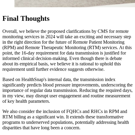
Final Thoughts
Overall, we believe the proposed clarifications by CMS for remote
monitoring services in 2024 will take an exciting and necessary step
in the right direction for the future of Remote Patient Monitoring
(RPM) and Remote Therapeutic Monitoring (RTM) services. At this
point, the 16-day requirement for data transmission is justified for
informed clinical decision-making. Even though there is debate
about its empirical basis, we believe it is rational to uphold this
requirement until further evidence suggests otherwise.
Based on HealthSnap's internal data, the transmission index
significantly predicts blood pressure improvements, underscoring the
importance of regular data transmission. Reducing the required days,
in my view, may disrupt user engagement and routine measurement
of key health parameters.
We also consider the inclusion of FQHCs and RHCs in RPM and
RTM billing as a significant win. It extends these transformative
programs to underserved populations, potentially addressing health
disparities that have long been a concern.