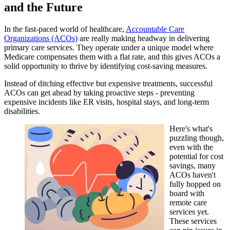
and the Future
In the fast-paced world of healthcare,
Accountable Care
Organizations (ACOs)
are really making headway in delivering
primary care services. They operate under a unique model where
Medicare compensates them with a flat rate, and this gives ACOs a
solid opportunity to thrive by identifying cost-saving measures.
Instead of ditching effective but expensive treatments, successful
ACOs can get ahead by taking proactive steps - preventing
expensive incidents like ER visits, hospital stays, and long-term
disabilities.
Here's what's
puzzling though,
even with the
potential for cost
savings, many
ACOs haven't
fully hopped on
board with
remote care
services yet.
These services