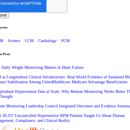
ories
PM
Science
CCM
Cardiology
PCM
t Posts
Daily Weight Monitoring Matters in Heart Failure
as Longitudinal Clinical Infrastructure: Real-World Evidence of Sustained Bl
sure Stabilization Among UnitedHealthcare Medicare Advantage Beneficiaries
itudinal Hypertension Data at Scale: Why Remote Monitoring Works Better T
Thought
te Monitoring Leadership Council Integrated Outcomes and Evidence Summa
 28,337 Uncontrolled Hypertensive RPM Patients Taught Us About Disease
gement, Compliance, and Clinical Reality