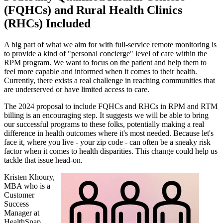
(FQHCs) and Rural Health Clinics
(RHCs) Included
A big part of what we aim for with full-service remote monitoring is
to provide a kind of "personal concierge" level of care within the
RPM program. We want to focus on the patient and help them to
feel more capable and informed when it comes to their health.
Currently, there exists a real challenge in reaching communities that
are underserved or have limited access to care.
The 2024 proposal to include FQHCs and RHCs in RPM and RTM
billing is an encouraging step. It suggests we will be able to bring
our successful programs to these folks, potentially making a real
difference in health outcomes where it's most needed. Because let's
face it, where you live - your zip code - can often be a sneaky risk
factor when it comes to health disparities. This change could help us
tackle that issue head-on.
Kristen Khoury,
MBA who is a
Customer
Success
Manager at
HealthSnap