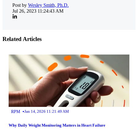
Post by
Wesley Smith, Ph.D.
Jul 26, 2023 11:24:43 AM
Related Articles
•
RPM
Jan 14, 2026 11:21:49 AM
Why Daily Weight Monitoring Matters in Heart Failure