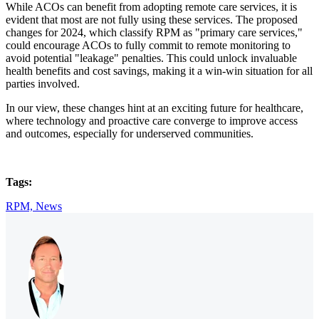
While ACOs can benefit from adopting remote care services, it is
evident that most are not fully using these services. The proposed
changes for 2024, which classify RPM as "primary care services,"
could encourage ACOs to fully commit to remote monitoring to
avoid potential "leakage" penalties. This could unlock invaluable
health benefits and cost savings, making it a win-win situation for all
parties involved.
In our view, these changes hint at an exciting future for healthcare,
where technology and proactive care converge to improve access
and outcomes, especially for underserved communities.
Tags:
RPM,
News