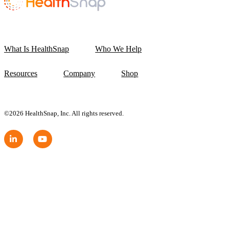
What Is HealthSnap
Who We Help
Resources
Company
Shop
©2026 HealthSnap, Inc. All rights reserved.