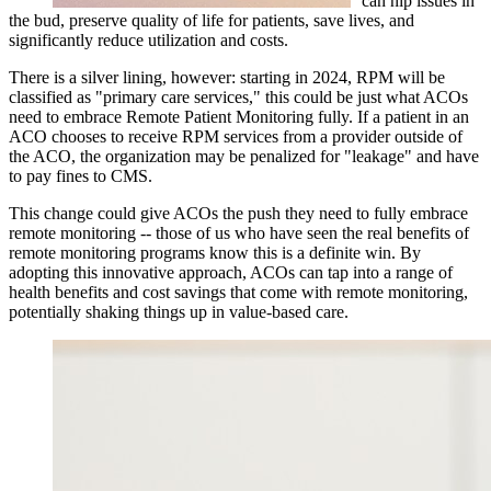
can nip issues in
the bud, preserve quality of life for patients, save lives, and
significantly reduce utilization and costs.
There is a silver lining, however: starting in 2024, RPM will be
classified as "primary care services," this could be just what ACOs
need to embrace Remote Patient Monitoring fully. If a patient in an
ACO chooses to receive RPM services from a provider outside of
the ACO, the organization may be penalized for "leakage" and have
to pay fines to CMS.
This change could give ACOs the push they need to fully embrace
remote monitoring -- those of us who have seen the real benefits of
remote monitoring programs know this is a definite win. By
adopting this innovative approach, ACOs can tap into a range of
health benefits and cost savings that come with remote monitoring,
potentially shaking things up in value-based care.